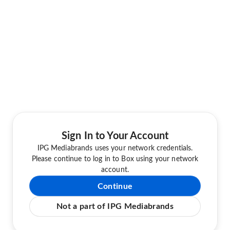
Sign In to Your Account
IPG Mediabrands uses your network credentials.
Please continue to log in to Box using your network
account.
Continue
Not a part of IPG Mediabrands