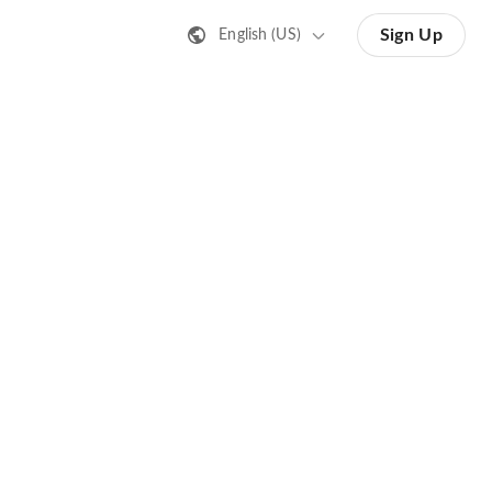
Sign Up
English (US)